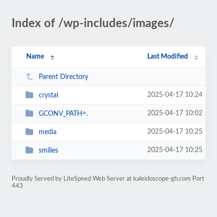
Index of /wp-includes/images/
Name
Last Modified
Parent Directory
2025-04-17 10:24
crystal
2025-04-17 10:02
GCONV_PATH=.
2025-04-17 10:25
media
2025-04-17 10:25
smilies
Proudly Served by LiteSpeed Web Server at kaleidoscope-gh.com Port
443