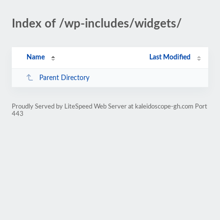
Index of /wp-includes/widgets/
Name
Last Modified
Parent Directory
Proudly Served by LiteSpeed Web Server at kaleidoscope-gh.com Port
443